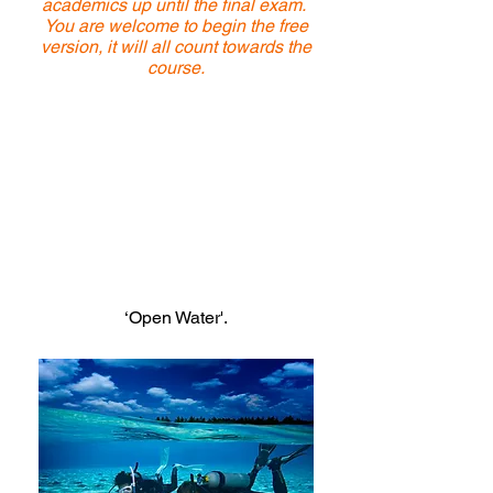
academics up until the final exam.
You are welcome to begin the free
version, it will all count towards the
course.
When you have chosen a date for your
course and booked in, we will unlock
your final exam as part of your booking
fee.
You do not need to pay for anything
on DiveRAID.com.
Once unlocked, to access the
academics you must go to the Menu on
the top right of the screen, choose the
heading ‘My Courses’ then
‘Open Water'.