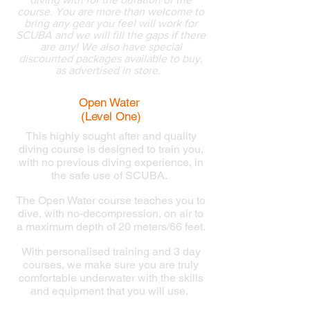
course. You are more than welcome to
bring any gear you feel will work for
SCUBA and we will fill the gaps if there
are any!
We also have special
discounted packages available to buy,
as advertised in store.
..
Open Water
(Level One)
This highly sought after and quality
diving course is designed to train you,
with no previous diving experience, in
the safe use of SCUBA.
The Open Water course teaches you to
dive, with no-decompression, on air to
a maximum depth of 20 meters/66 feet.
With personalised training and 3 day
courses, we make sure you are truly
comfortable underwater with the skills
and equipment that you will use.