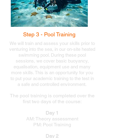
Step 3 - Pool Training
We will train and assess your skills
prior to
venturing into the sea, in our on-site heated
swimming pool. During these pool
sessions, we
cover basic buoyancy,
equalisation,
equipment use and many
more skills. This is an opportunity for you
to put your academic training to the test in
a safe and controlled environment.
The pool training is completed over the
first two days of the course:
Day 1
AM: Theory assessment
PM: Pool Training
Day 2