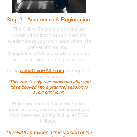
Step 2 - Academics & Registration
The Online Training programs are
designed so that you can learn the
academics at your own pace when it is
convenient for you.
Completion of Online study is required
prior to practical training sessions.
Go to
www.DiveRAID.com
and
register
for an account.
*This step is only recommended after you
have booked into a practical session to
avoid confusion.
When you receive the confirmation
email and log back in, make sure you
nominate the training facility as PDA
Hillarys.
DiveRAID provides a free version of the