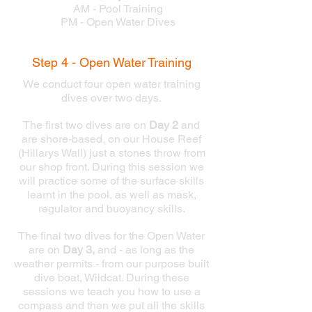
AM - Pool Training
PM - Open Water Dives
Step 4 - Open Water Training
We conduct four open water training
dives over two days.
The first two dives are on
Day 2
and
are shore-based, on our House Reef
(Hillarys Wall) just a stones throw from
our shop front. During this session we
will practice some of the surface skills
learnt in the pool, as well as mask,
regulator and buoyancy skills.
The final two dives for the Open Water
are on
Day 3,
and - as long as the
weather permits - from our purpose built
dive boat, Wildcat. During these
sessions we teach you how to use a
compass and then we put all the skills