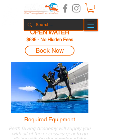
OPEN WATER
$635
- No Hidden Fees
Book Now
Required Equipment
Perth Diving Academy will supply you
with all of the necessary gear to go
diving with for the duration of the