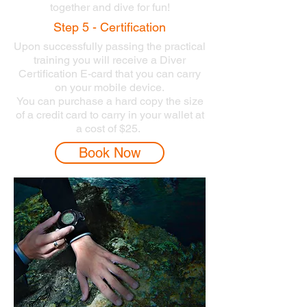
together and dive for fun!
Step 5 - Certification
Upon successfully passing the practical
training you will receive a Diver
Certification E-card that you can carry
on your mobile device.
You can purchase a hard copy the size
of a credit card to carry in your wallet at
a cost of $25.
Book Now