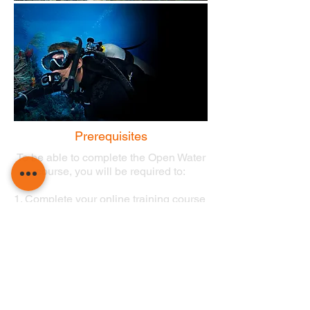
Prerequisites
To be able to complete the Open Water
course, you will be required to:
1. Complete your online training course
final exams.
2. Complete the Medical Self-
Assessment Form on DiveRAID.com.
*Diving medicals are required if 'yes' is given as an
answer to one of the questions on the form,
please read the full terms and conditions