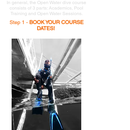
In general, the Open Water dive course
consists of 3 parts: Academics, Pool
Training and Open Water Sessions.
Step 1 -
BOOK YOUR COURSE
DATES!