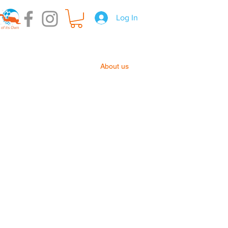
Log In
t Hire
Gear Servicing
About us