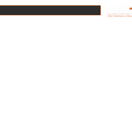
Online
Scuba Courses
Boat Dives
Pool Hire
Equipmen