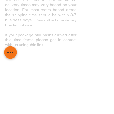
delivery times may vary based on your
location. For most metro based areas
the shipping time should be within 3-7
business days.
Please allow longer delivery
times for rural areas.
If your package still hasn't arrived after
this time frame please get in contact
with us using this link.
Perth Diving Academy Hillarys Pty Ltd
1 Northside Dr. Hillarys, WA 6025
(08) 9448 6343
hillarys@p
erthd
iving.com.au
Summer Hours
Winter Hours
November - May
June - October
Mon - Fri 8:30 - 18:00
Mon - Fri 8:30 - 17:00
Sat - Sun 8:30 - 18:00
Sat - Sun 8:30 - 17:00