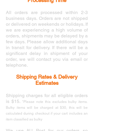
Processing Time
All orders are processed within 2-3
business days. Orders are not shipped
or delivered on weekends or holidays. If
we are experiencing a high volume of
orders, shipments may be delayed by a
few days. Please allow additional days
in transit for delivery. If there will be a
significant delay in shipment of your
order, we will contact you via email or
telephone.
Shipping Rates & Delivery
Estimates
Shipping charges for all eligible orders
is $15.
*
Please note this excludes bulky items.
Bulky items will be charged at $30, this will be
calculated during checkout if your cart includes an
item classified as bulky
We use AU Post for our orders so