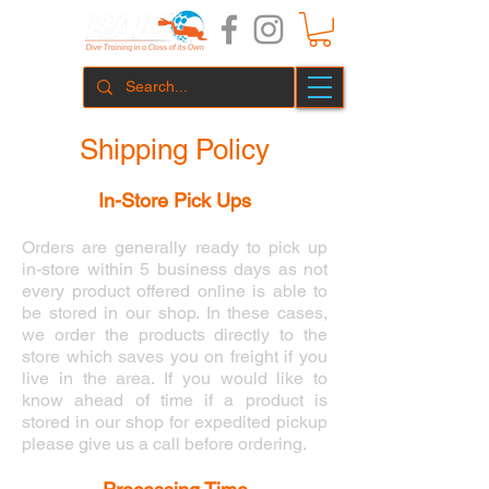
Shipping Policy
In-Store Pick Ups
Orders are generally ready to pick up
in-store within 5 business days as not
every product offered online is able to
be stored in our shop. In these cases,
we order the products directly to the
store which saves you on freight if you
live in the area. If you would like to
know ahead of time if a product is
stored in our shop for expedited pickup
please give us a call before ordering.