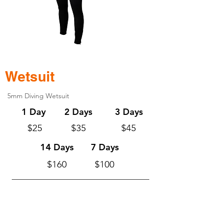
Wetsuit
5mm Diving Wetsuit
1 Day
2 Days
3 Days
$25
$35
$45
14 Days
7 Days
$160
$100