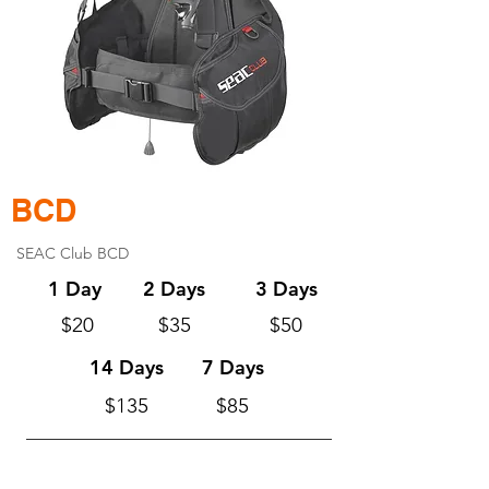
BCD
SEAC Club BCD
1 Day
2 Days
3 Days
$20
$35
$50
14 Days
7 Days
$135
$85