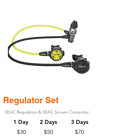
Regulator Set
SEAC Regulators & SEAC Screen Computer
1 Day
2 Days
3 Days
$30
$50
$70