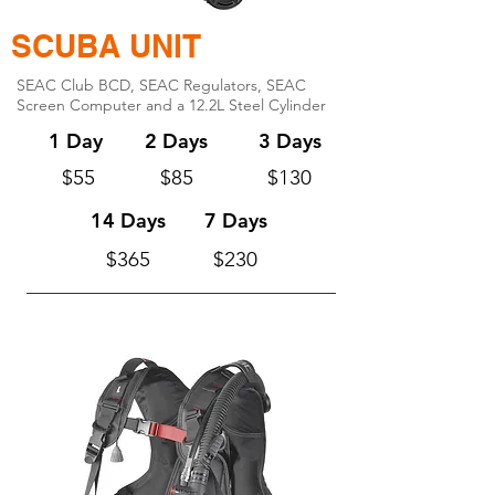
SCUBA UNIT
SEAC Club BCD, SEAC Regulators, SEAC
Screen Computer and a 12.2L Steel Cylinder
1 Day
2 Days
3 Days
$55
$85
$130
14 Days
7 Days
$365
$230