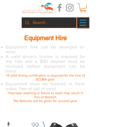
Equipment Hire
Equipment hire can be arranged in-
store
A valid driver's license is required for
the hire and a $50 deposit must be
received before equipment can be
hired
*A valid diving certification is required for the hire of
SCUBA gear.
Equipment must be washed in fresh
water, free of salt or sand
*Improper washing or failure to wash may result in
loss of deposit.
*No Refunds will be given for unused gear.