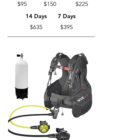
$95
$150
$225
14 Days
7 Days
$635
$395