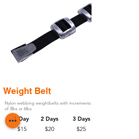
Weight Belt
Nylon webbing weightbelts with increments
of 3lbs or 6lbs
1 Day
2 Days
3 Days
$15
$20
$25