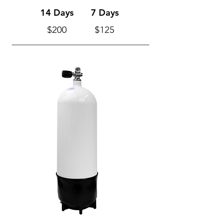
14 Days
7 Days
$200
$125