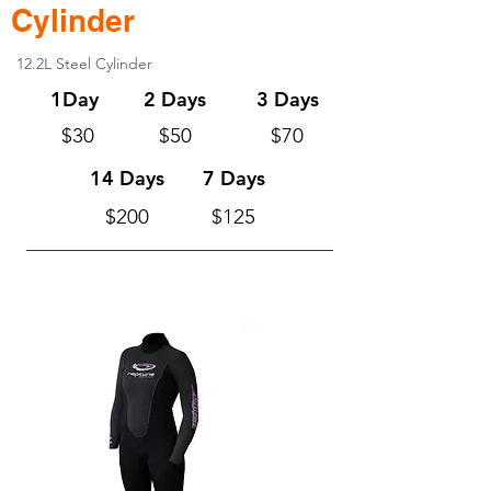
Cylinder
12.2L Steel Cylinder
1Day
2 Days
3 Days
$30
$50
$70
14 Days
7 Days
$200
$125