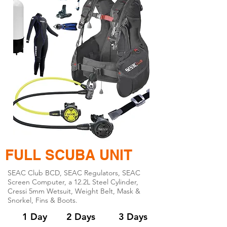
FULL SCUBA UNIT
SEAC Club BCD, SEAC Regulators, SEAC
Screen Computer, a 12.2L Steel Cylinder,
Cressi 5mm Wetsuit, Weight Belt, Mask &
Snorkel, Fins & Boots.
1 Day
2 Days
3 Days