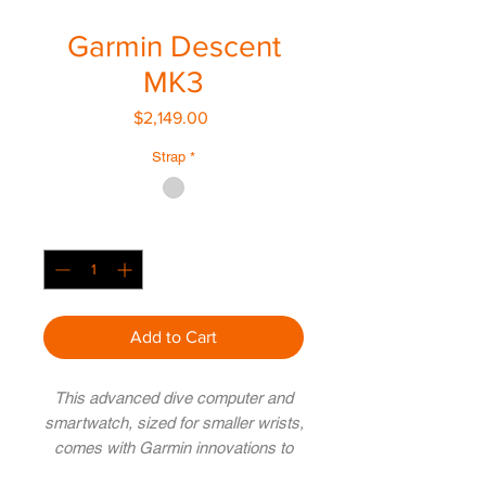
Garmin Descent
MK3
Price
$2,149.00
Strap
*
Quantity
*
Add to Cart
This advanced dive computer and
smartwatch, sized for smaller wrists,
comes with Garmin innovations to
help prepare you to make the most