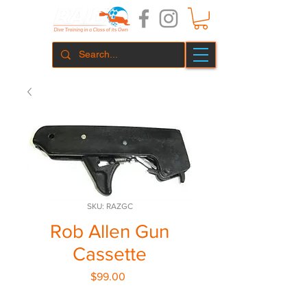
SKU: RAZGC
Rob Allen Gun
Cassette
Price
$99.00
Quantity
*