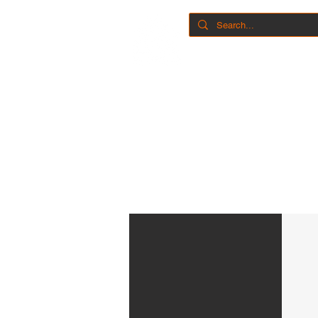
Home
Shop
Book 