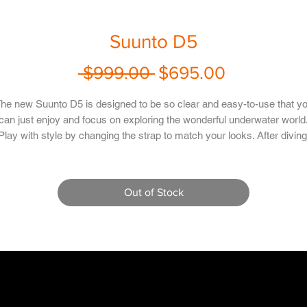
Suunto D5
Regular
Sale
 $999.00 
$695.00
Price
Price
he new Suunto D5 is designed to be so clear and easy-to-use that y
can just enjoy and focus on exploring the wonderful underwater world
Play with style by changing the strap to match your looks. After diving
nnect wirelessly to the Suunto app to re-live and share your adventu
with friends.
Out of Stock
Rechargeable battery
Mobile notifications and vibration alarms
Full continuous decompression algorithm - Suunto Fused RGBM
Gas-switching between up to three gases
Five modes: air, nitrox, gauge, free and off
Innovative apnea timer, and a timer in air/nitrox modes
Integrated tilt-compensated 3D digital compass