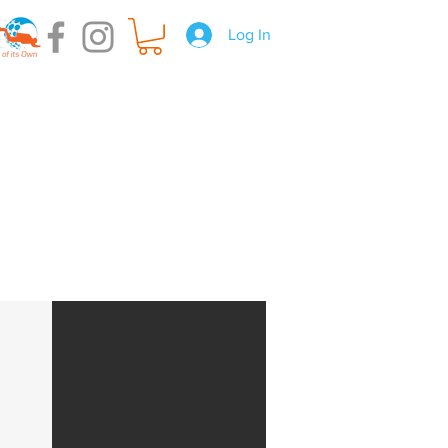
Log In
t Hire
Gear Servicing
About us