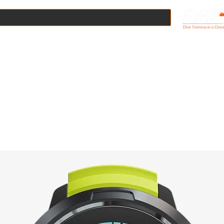
Online
Scuba Courses
Boat Dives
Pool Hire
Equipmen