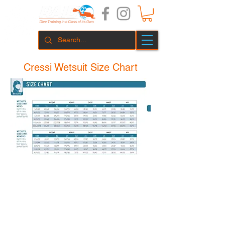
Cressi Wetsuit Size Chart
Perth Diving Academy Hillarys Pty Ltd
1 Northside Dr. Hillarys, WA 6025
(08) 9448 6343
hillarys@p
erthd
iving.com.au
Summer Hours
Winter Hours
November - May
June - October
Mon - Fri 8:30 - 18:00
Mon - Fri 8:30 - 17:00