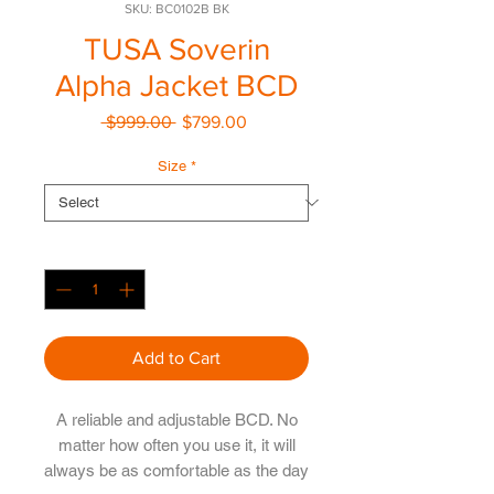
SKU: BC0102B BK
TUSA Soverin
Alpha Jacket BCD
Regular
Sale
 $999.00 
$799.00
Price
Price
Size
*
Quantity
*
Add to Cart
A reliable and adjustable BCD. No
matter how often you use it, it will
always be as comfortable as the day