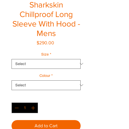
Sharkskin
Chillproof Long
Sleeve With Hood -
Mens
Price
$290.00
Size
*
Colour
*
Quantity
*
Add to Cart