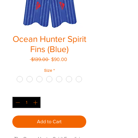
Ocean Hunter Spirit
Fins (Blue)
Regular
Sale
 $139.00 
$90.00
Price
Price
Size
*
Quantity
*
Add to Cart