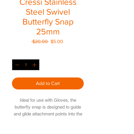
Cressi Stainless
Steel Swivel
Butterfly Snap
25mm
Regular
Sale
 $20.00 
$5.00
Price
Price
Quantity
*
Add to Cart
Ideal for use with Gloves, the
butterfly snap is designed to guide
and glide attachment points into the
right position
Perth Diving Academy Hillarys Pty Ltd