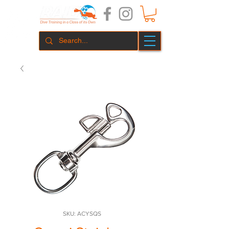
SKU: ACYSQS