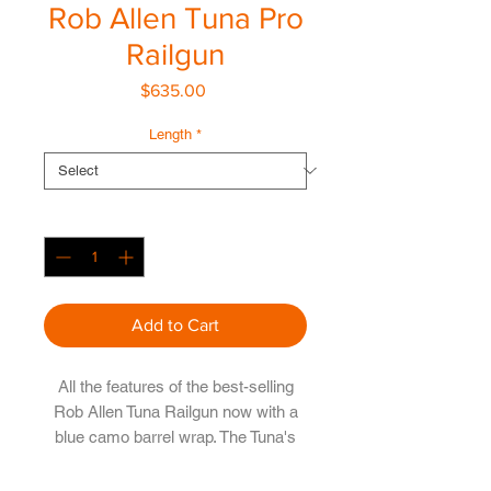
Rob Allen Tuna Pro
Railgun
Price
$635.00
Length
*
Quantity
*
Add to Cart
All the features of the best-selling
Rob Allen Tuna Railgun now with a
blue camo barrel wrap. The Tuna's
Rob Allen vecta aluminium rail barrel
is manufactured from aircraft grade