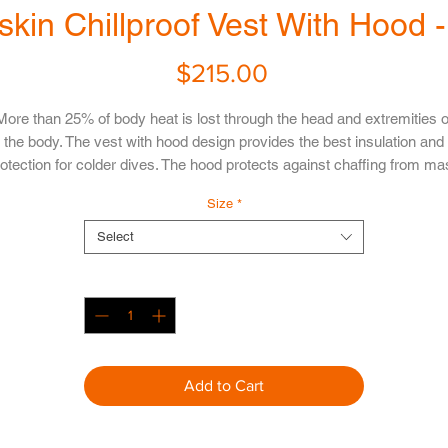
skin Chillproof Vest With Hood 
Price
$215.00
More than 25% of body heat is lost through the head and extremities o
the body. The vest with hood design provides the best insulation and
otection for colder dives. The hood protects against chaffing from m
traps, keeps your head and ears toasty warm, and is flexible enough 
Size
*
slide off if required, while still remaining comfortable. The hood allows
etter hearing and less chance of ear squeeze than traditional neopre
Select
hoods.
Quantity
*
Confused with the sizes? Please refer to our
Size Chart
Add to Cart