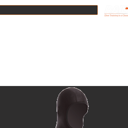
Online
Scuba Courses
Boat Dives
Pool Hire
Equipmen