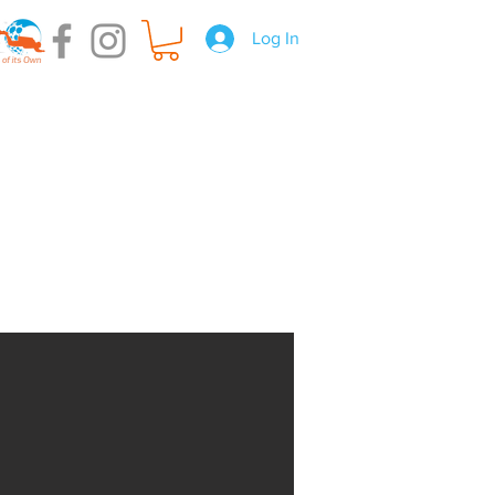
Log In
t Hire
Gear Servicing
About us