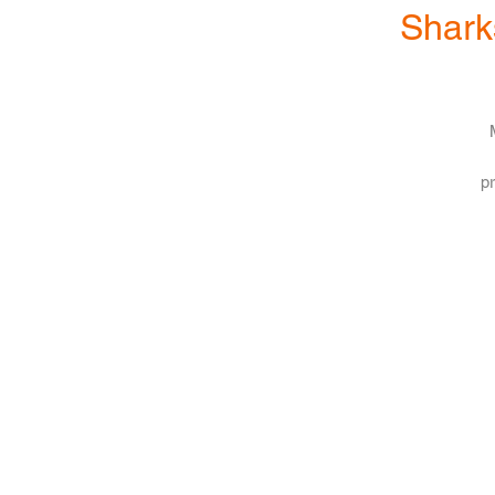
Shark
pr
s
b