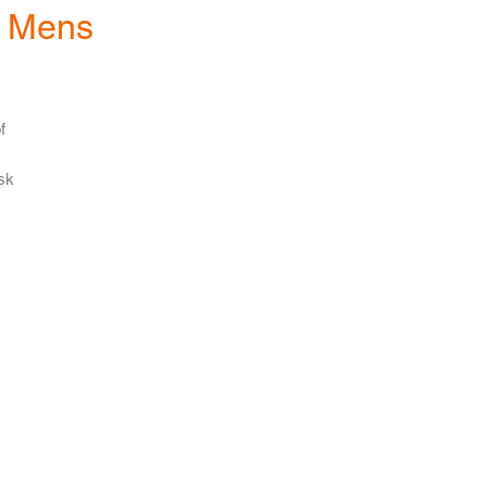
- Mens
f
ask
to
ne