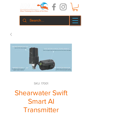
SKU: 17001
Shearwater Swift
Smart AI
Transmitter